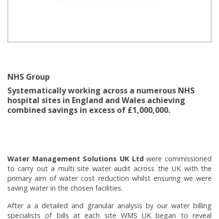
NHS Group
Systematically working across a numerous NHS
hospital sites in England and Wales achieving
combined savings in excess of £1,000,000.
Water Management Solutions UK Ltd
were commissioned
to carry out a multi site water audit across the UK with the
primary aim of water cost reduction whilst ensuring we were
saving water in the chosen facilities.
After a a detailed and granular analysis by our water billing
specialists of bills at each site WMS UK began to reveal