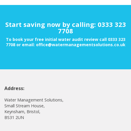
Start saving now by calling: 0333 323
7708
To book your free initial water audit review call 0333 323
7708 or email: office@watermanagementsolutions.co.uk
Address:
Water Management Solutions,
Small Stream House,
Keynsham, Bristol,
BS31 2UN