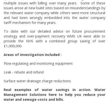
multiple issues with billing over many years. Some of these
issues arose at new build sites based on misunderstandings by
the relevant water company while others were more structural
and had been wrongly embedded into the water company
tariff mechanism for many years.
To date with our detailed advice on future procurement
strategy and over-payment recovery WMS UK were able to
provide the NHS with a combined group saving of over
£1,000,000.
Areas of investigation included :
Flow regulating and monitoring equipment
Leak - rebate and refund
Surface water drainage charge reductions
Real examples of water savings in action. Water
Management Solutions here to help you reduce your
water and sewage costs and bills.