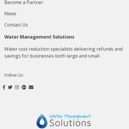
Become a Partner
News
Contact Us
Water Management Solutions
Water cost reduction specialists delivering refunds and
savings for businesses both large and small.
Follow Us: