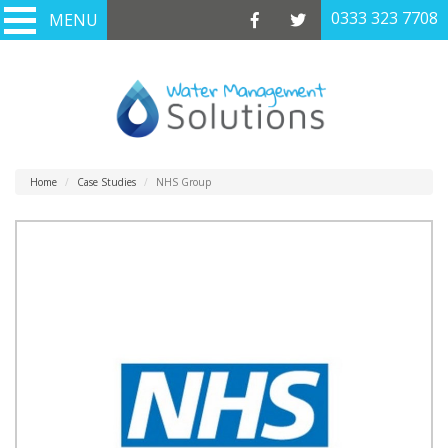
0333 323 7708
0333 323 7708
MENU
MENU
Home
Case Studies
NHS Group