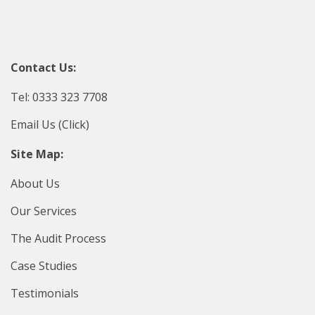
Contact Us:
Tel: 0333 323 7708
Email Us (Click)
Site Map:
About Us
Our Services
The Audit Process
Case Studies
Testimonials